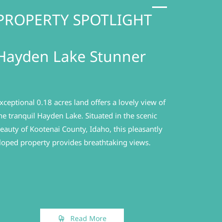
PROPERTY SPOTLIGHT
Hayden Lake Stunner
xceptional 0.18 acres land offers a lovely view of
he tranquil Hayden Lake.
Situated in the scenic
eauty of Kootenai County, Idaho, this pleasantly
loped property provides breathtaking views.
Read More