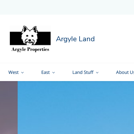
Argyle Land
West
East
Land Stuff
About U