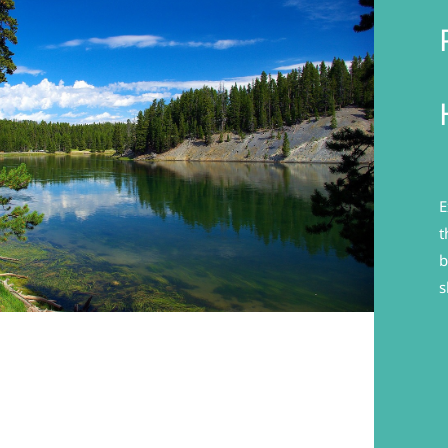
E
t
b
s