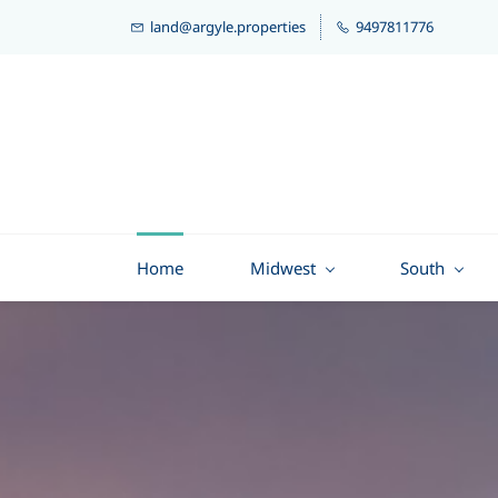
land@argyle.properties
9497811776
Home
Midwest
South