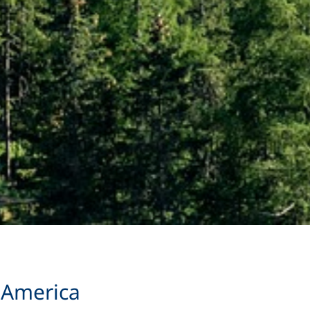
 America