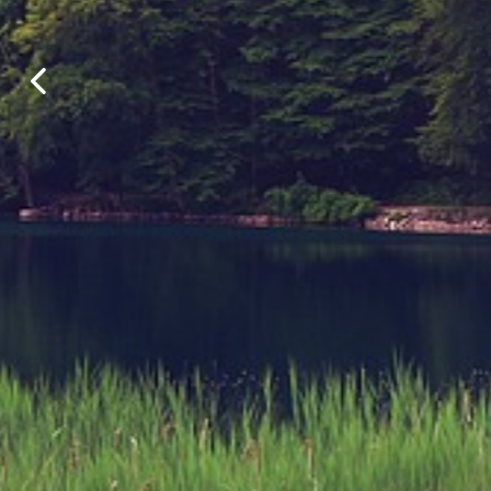
Find your perfect lakeside ret
outdoo