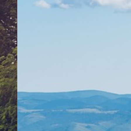
Featured Collection