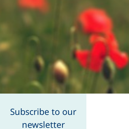
Subscribe to our
newsletter