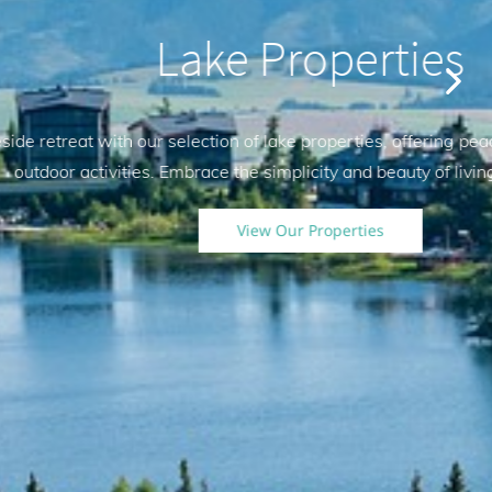
surroundings and easy access to
 water.