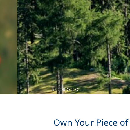
Own Your Piece of