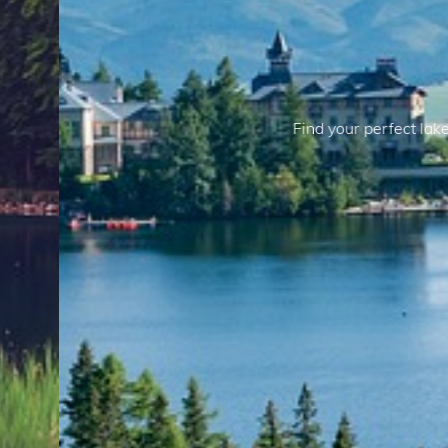
Lake Properties
reat with our selection of lake properties, offering peaceful 
r activities. Embrace the simplicity and beauty of living by the
View Our Properties