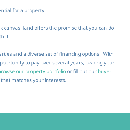
ntial for a property.
nk canvas, land offers the promise that you can do
h it.
erties and a diverse set of financing options. With
 opportunity to pay over several years, owning your
browse our property portfolio
or fill out our
buyer
 that matches your interests.