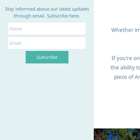
Stay informed about our latest updates
through email. Subscribe here.
Name
Email
Whether imp
Subscribe
If you're o
the ability 
piece of A