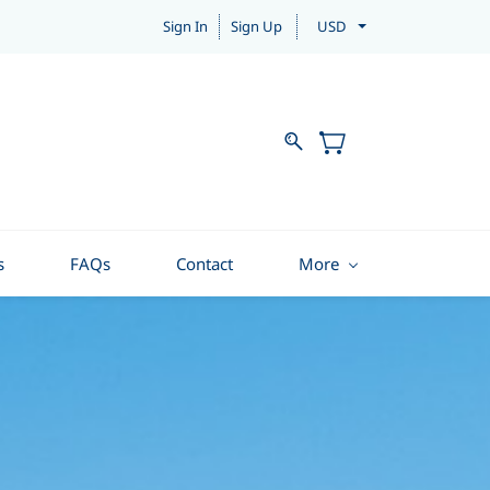
Sign In
Sign Up
USD
s
FAQs
Contact
More