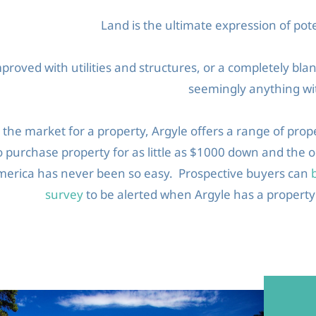
Land is the ultimate expression of pote
roved with utilities and structures, or a completely bla
seemingly anything wit
n the market for a property, Argyle offers a range of prop
to purchase property for as little as $1000 down and the
merica has never been so easy. Prospective buyers can
survey
to be alerted when Argyle has a property