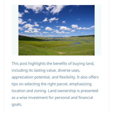
This post highlights the benefits of buying land,
including its lasting value, diverse uses,
appreciation potential, and flexibility. It also offers
tips on selecting the right parcel, emphasizing
location and zoning. Land ownership is presented
as a wise investment for personal and financial
goals.