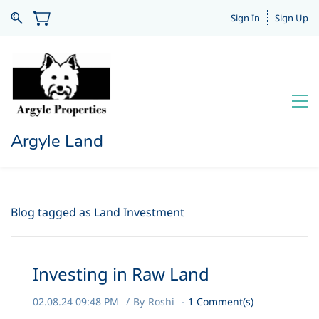
Sign In
Sign Up
Argyle Land
Blog tagged as Land Investment
Investing in Raw Land
02.08.24 09:48 PM
By
Roshi
-
1
Comment(s)