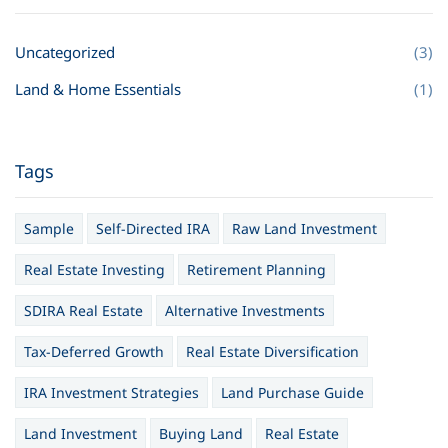
Uncategorized
(3)
Land & Home Essentials
(1)
Tags
Sample
Self-Directed IRA
Raw Land Investment
Real Estate Investing
Retirement Planning
SDIRA Real Estate
Alternative Investments
Tax-Deferred Growth
Real Estate Diversification
IRA Investment Strategies
Land Purchase Guide
Land Investment
Buying Land
Real Estate