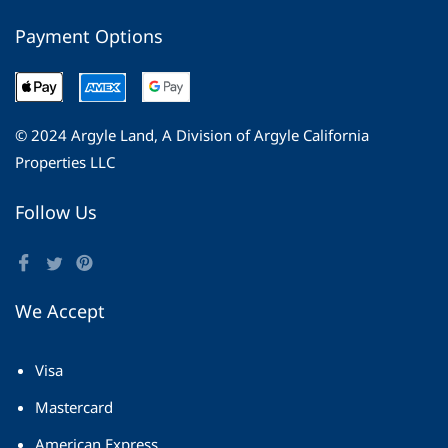
Payment Options
© 2024 Argyle Land, A Division of Argyle California
Properties LLC
Follow Us
We Accept
Visa
Mastercard
American Express