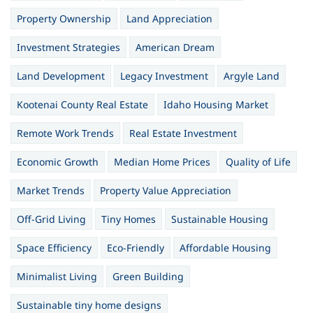
Property Ownership
Land Appreciation
Investment Strategies
American Dream
Land Development
Legacy Investment
Argyle Land
Kootenai County Real Estate
Idaho Housing Market
Remote Work Trends
Real Estate Investment
Economic Growth
Median Home Prices
Quality of Life
Market Trends
Property Value Appreciation
Off-Grid Living
Tiny Homes
Sustainable Housing
Space Efficiency
Eco-Friendly
Affordable Housing
Minimalist Living
Green Building
Sustainable tiny home designs