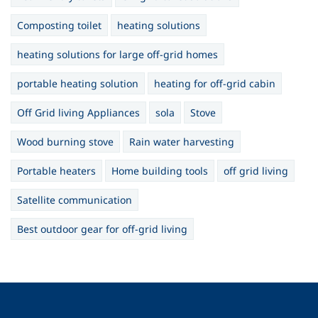
Composting toilet
heating solutions
heating solutions for large off-grid homes
portable heating solution
heating for off-grid cabin
Off Grid living Appliances
sola
Stove
Wood burning stove
Rain water harvesting
Portable heaters
Home building tools
off grid living
Satellite communication
Best outdoor gear for off-grid living