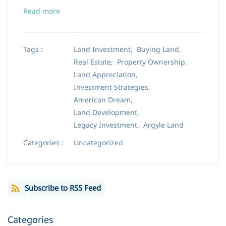
Read more
Tags :
Land Investment,
Buying Land,
Real Estate,
Property Ownership,
Land Appreciation,
Investment Strategies,
American Dream,
Land Development,
Legacy Investment,
Argyle Land
Categories :
Uncategorized
Subscribe to RSS Feed
Categories