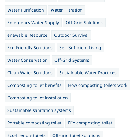
Water Purification
Water Filtration
Emergency Water Supply
Off-Grid Solutions
enewable Resource
Outdoor Survival
Eco-Friendly Solutions
Self-Sufficient Living
Water Conservation
Off-Grid Systems
Clean Water Solutions
Sustainable Water Practices
Composting toilet benefits
How composting toilets work
Composting toilet installation
Sustainable sanitation systems
Portable composting toilet
DIY composting toilet
Eco-friendly toilets
Off-grid toilet solutions