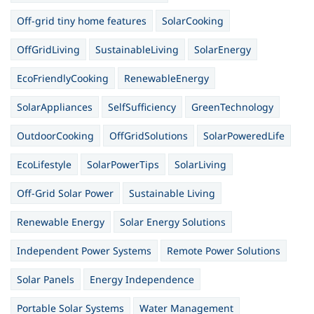
Off-grid tiny home features
SolarCooking
OffGridLiving
SustainableLiving
SolarEnergy
EcoFriendlyCooking
RenewableEnergy
SolarAppliances
SelfSufficiency
GreenTechnology
OutdoorCooking
OffGridSolutions
SolarPoweredLife
EcoLifestyle
SolarPowerTips
SolarLiving
Off-Grid Solar Power
Sustainable Living
Renewable Energy
Solar Energy Solutions
Independent Power Systems
Remote Power Solutions
Solar Panels
Energy Independence
Portable Solar Systems
Water Management